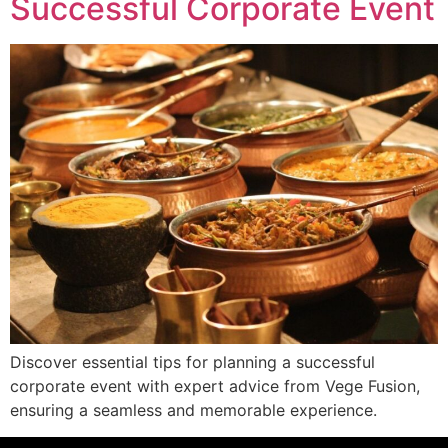
Successful Corporate Event
Discover essential tips for planning a successful
corporate event with expert advice from Vege Fusion,
ensuring a seamless and memorable experience.