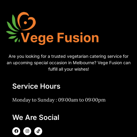
Are you looking for a trusted vegetarian catering service for
an upcoming special occasion in Melbourne? Vege Fusion can
fulfill all your wishes!
Service Hours
Monday to Sunday : 09:00am to 09:00pm
We Are Social