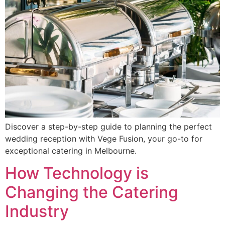
Discover a step-by-step guide to planning the perfect
wedding reception with Vege Fusion, your go-to for
exceptional catering in Melbourne.
How Technology is
Changing the Catering
Industry