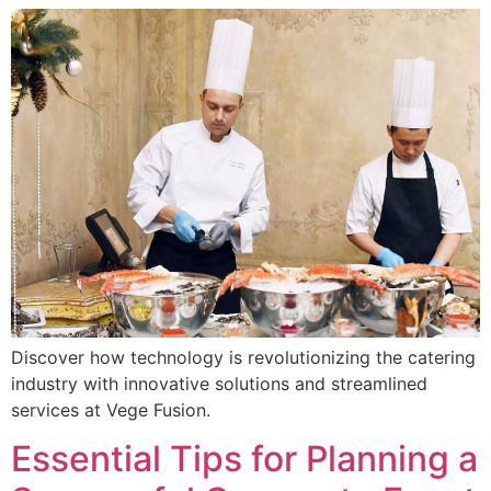
Discover how technology is revolutionizing the catering
industry with innovative solutions and streamlined
services at Vege Fusion.
Essential Tips for Planning a