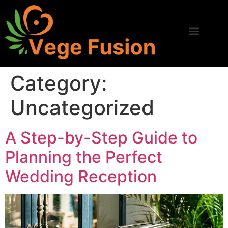
Category:
Uncategorized
A Step-by-Step Guide to
Planning the Perfect
Wedding Reception