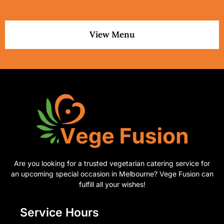
View Menu
Are you looking for a trusted vegetarian catering service for
an upcoming special occasion in Melbourne? Vege Fusion can
fulfill all your wishes!
Service Hours