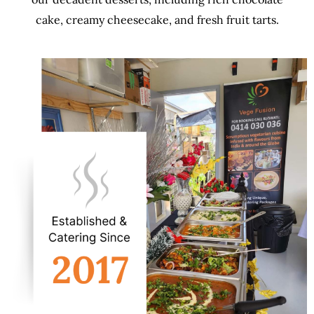
cake, creamy cheesecake, and fresh fruit tarts.