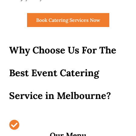
Book Catering Services Now
Why Choose Us For The
Best Event Catering
Service in Melbourne?
Our Menu