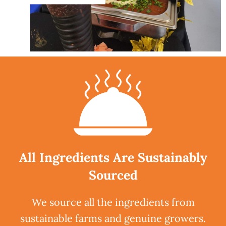
All Ingredients Are Sustainably
Sourced
We source all the ingredients from
sustainable farms and genuine growers.