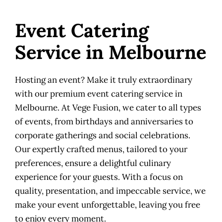
Event Catering
Service in Melbourne
Hosting an event? Make it truly extraordinary
with our premium event catering service in
Melbourne. At Vege Fusion, we cater to all types
of events, from birthdays and anniversaries to
corporate gatherings and social celebrations.
Our expertly crafted menus, tailored to your
preferences, ensure a delightful culinary
experience for your guests. With a focus on
quality, presentation, and impeccable service, we
make your event unforgettable, leaving you free
to enjoy every moment.