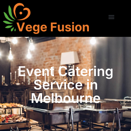
Event Catering
Service in
Melbourne