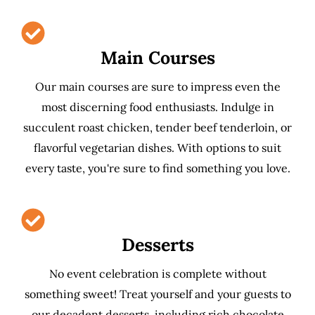
Main Courses
Our main courses are sure to impress even the
most discerning food enthusiasts. Indulge in
succulent roast chicken, tender beef tenderloin, or
flavorful vegetarian dishes. With options to suit
every taste, you're sure to find something you love.
Desserts
No event celebration is complete without
something sweet! Treat yourself and your guests to
our decadent desserts, including rich chocolate