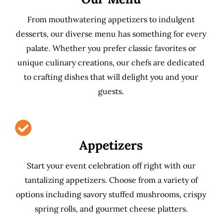
From mouthwatering appetizers to indulgent
desserts, our diverse menu has something for every
palate. Whether you prefer classic favorites or
unique culinary creations, our chefs are dedicated
to crafting dishes that will delight you and your
guests.
Appetizers
Start your event celebration off right with our
tantalizing appetizers. Choose from a variety of
options including savory stuffed mushrooms, crispy
spring rolls, and gourmet cheese platters.