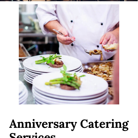
Anniversary Catering
Services