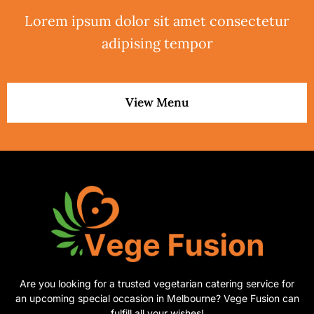
Lorem ipsum dolor sit amet consectetur
adipising tempor
View Menu
Are you looking for a trusted vegetarian catering service for
an upcoming special occasion in Melbourne? Vege Fusion can
fulfill all your wishes!