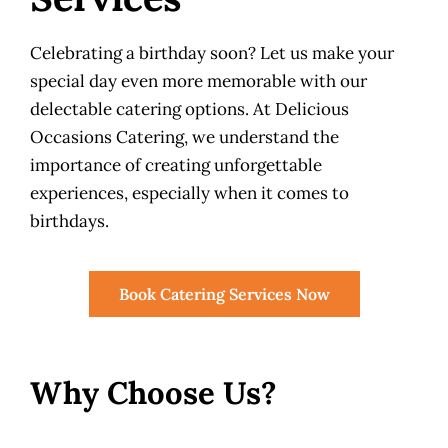
Celebrating a birthday soon? Let us make your
special day even more memorable with our
delectable catering options. At Delicious
Occasions Catering, we understand the
importance of creating unforgettable
experiences, especially when it comes to
birthdays.
Book Catering Services Now
Why Choose Us?