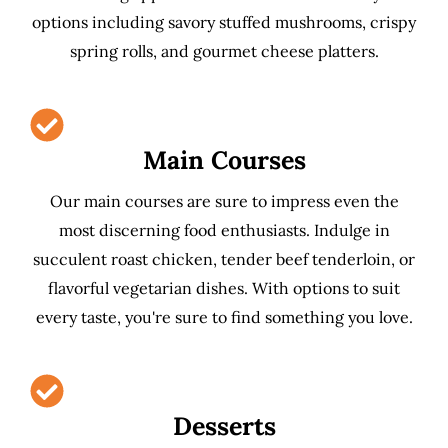
options including savory stuffed mushrooms, crispy
spring rolls, and gourmet cheese platters.
Main Courses
Our main courses are sure to impress even the
most discerning food enthusiasts. Indulge in
succulent roast chicken, tender beef tenderloin, or
flavorful vegetarian dishes. With options to suit
every taste, you're sure to find something you love.
Desserts