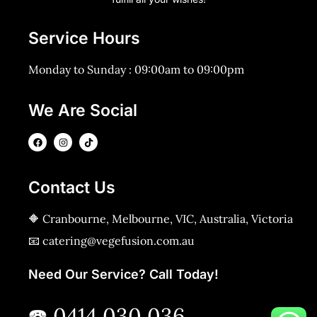
Service Hours
Monday to Sunday : 09:00am to 09:00pm
We Are Social
Contact Us
🔶 Cranbourne, Melbourne, VIC, Australia, Victoria
📧 catering@vegefusion.com.au
Need Our Service? Call Today!
☎️ 0414 030 036