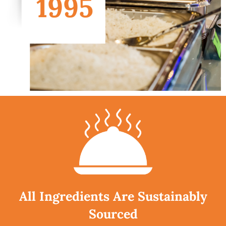
All Ingredients Are Sustainably
Sourced