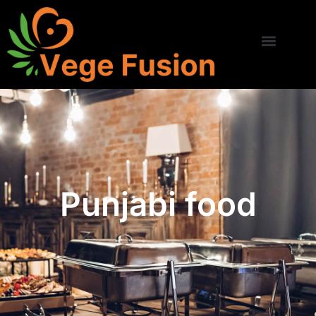
Punjabi food