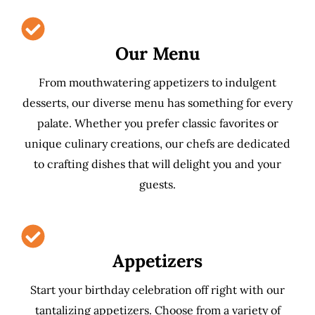
Our Menu
From mouthwatering appetizers to indulgent
desserts, our diverse menu has something for every
palate. Whether you prefer classic favorites or
unique culinary creations, our chefs are dedicated
to crafting dishes that will delight you and your
guests.
Appetizers
Start your birthday celebration off right with our
tantalizing appetizers. Choose from a variety of