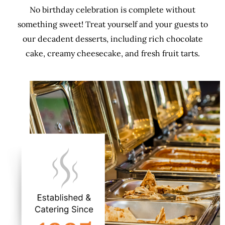
No birthday celebration is complete without
something sweet! Treat yourself and your guests to
our decadent desserts, including rich chocolate
cake, creamy cheesecake, and fresh fruit tarts.