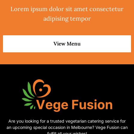
Lorem ipsum dolor sit amet consectetur
adipising tempor
View Menu
Are you looking for a trusted vegetarian catering service for
an upcoming special occasion in Melbourne? Vege Fusion can
fulfill all your wishes!