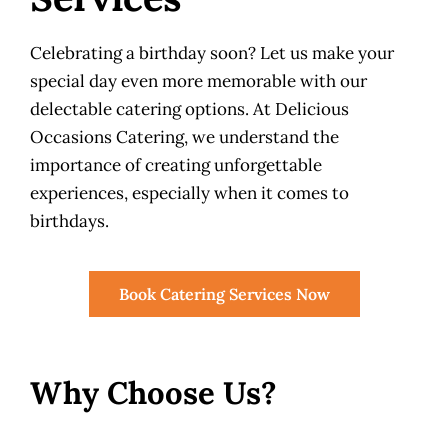
Celebrating a birthday soon? Let us make your
special day even more memorable with our
delectable catering options. At Delicious
Occasions Catering, we understand the
importance of creating unforgettable
experiences, especially when it comes to
birthdays.
Book Catering Services Now
Why Choose Us?