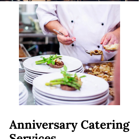
Anniversary Catering
Services