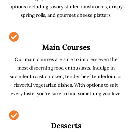
options including savory stuffed mushrooms, crispy
spring rolls, and gourmet cheese platters.
Main Courses
Our main courses are sure to impress even the
most discerning food enthusiasts. Indulge in
succulent roast chicken, tender beef tenderloin, or
flavorful vegetarian dishes. With options to suit
every taste, you're sure to find something you love.
Desserts