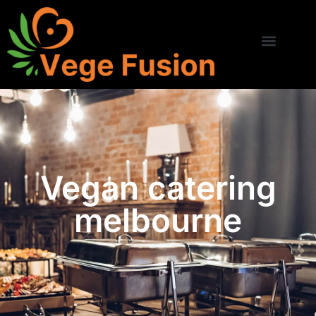
Vegan catering
melbourne