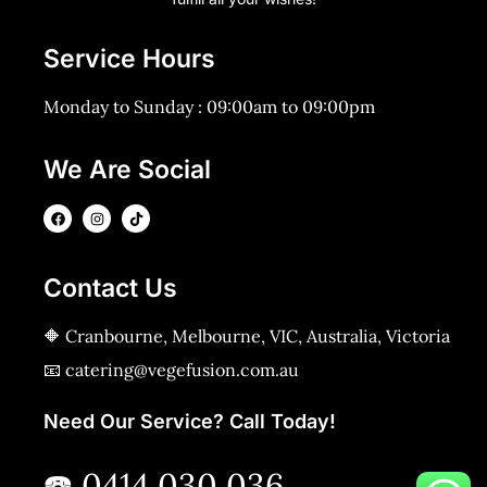
Service Hours
Monday to Sunday : 09:00am to 09:00pm
We Are Social
Contact Us
🔶 Cranbourne, Melbourne, VIC, Australia, Victoria
📧 catering@vegefusion.com.au
Need Our Service? Call Today!
☎️ 0414 030 036