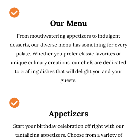
Our Menu
From mouthwatering appetizers to indulgent
desserts, our diverse menu has something for every
palate. Whether you prefer classic favorites or
unique culinary creations, our chefs are dedicated
to crafting dishes that will delight you and your
guests.
Appetizers
Start your birthday celebration off right with our
tantalizing appetizers. Choose from a variety of