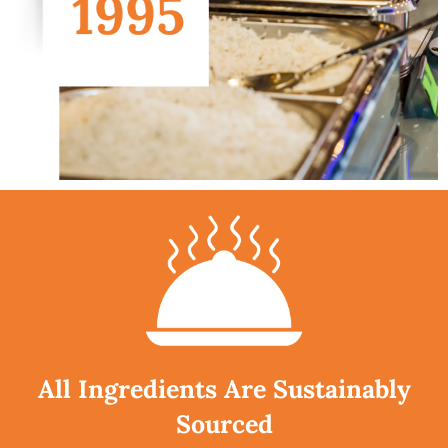
All Ingredients Are Sustainably
Sourced