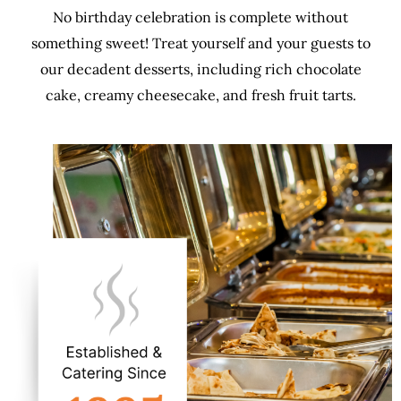
No birthday celebration is complete without
something sweet! Treat yourself and your guests to
our decadent desserts, including rich chocolate
cake, creamy cheesecake, and fresh fruit tarts.